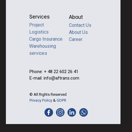
Services
About
Project
Contact Us
Logistics
About Us
Cargo Insurance
Career
Warehousing
services
Phone: + 48 22 602 26 41
E-mail: info@aftrans.com
© All Rights Reserved
Privacy Policy
&
GDPR