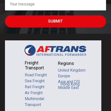
SUBMIT
Freight
Regions
Transport
United Kingdom
Road Freight
Europe
Sea Freight
Asia and CIS
Hong Kong
Rail Freight
Middle East
Air Freight
Multimodal
Transport