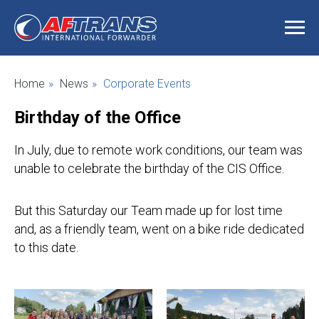
Home
»
News
»
Corporate Events
Birthday of the Office
In July, due to remote work conditions, our team was
unable to celebrate the birthday of the CIS Office.
But this Saturday our Team made up for lost time
and, as a friendly team, went on a bike ride dedicated
to this date.