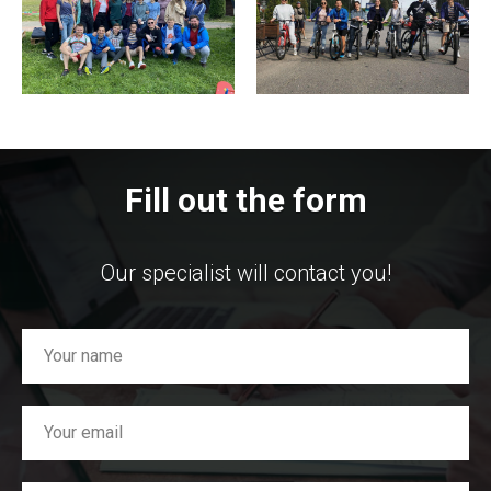
Fill out the form
Our specialist will contact you!