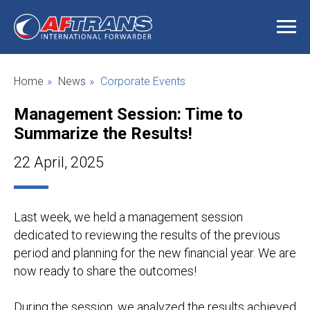
Home
»
News
»
Corporate Events
Management Session: Time to
Summarize the Results
!
22 April, 2025
Last week, we held a management session
dedicated to reviewing the results of the previous
period and planning for the new financial year. We are
now ready to share the outcomes!
During the session, we analyzed the results achieved