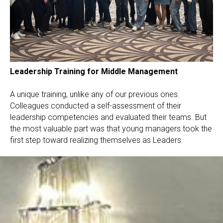
Leadership Training for Middle Management
A unique training, unlike any of our previous ones.
Colleagues conducted a self-assessment of their
leadership competencies and evaluated their teams. But
the most valuable part was that young managers took the
first step toward realizing themselves as Leaders.