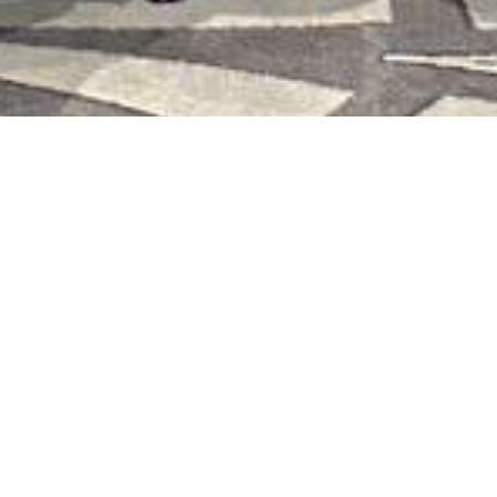
Sharing a participant's feedback
from the training:
"It was truly deep, emotional, and meaningful. The guiding
colleague facilitated the exploration through questions,