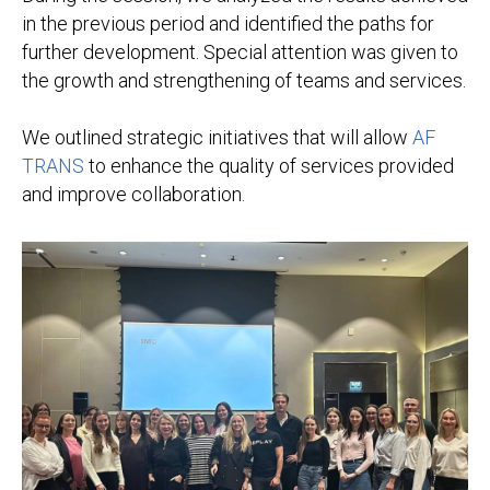
in the previous period and identified the paths for
further development. Special attention was given to
the growth and strengthening of teams and services.
We outlined strategic initiatives that will allow
AF
TRANS
to enhance the quality of services provided
and improve collaboration.