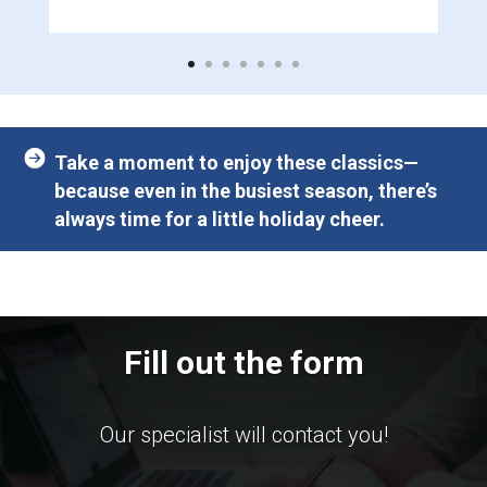
Take a moment to enjoy these classics—
because even in the busiest season, there’s
always time for a little holiday cheer.
Fill out the form
Our specialist will contact you!