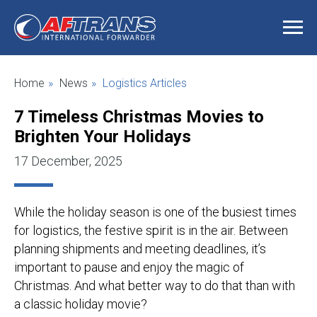
Home
»
News
»
Logistics Articles
7 Timeless Christmas Movies to
Brighten Your Holidays
17 December, 2025
While the holiday season is one of the busiest times
for logistics, the festive spirit is in the air. Between
planning shipments and meeting deadlines, it’s
important to pause and enjoy the magic of
Christmas. And what better way to do that than with
a classic holiday movie?