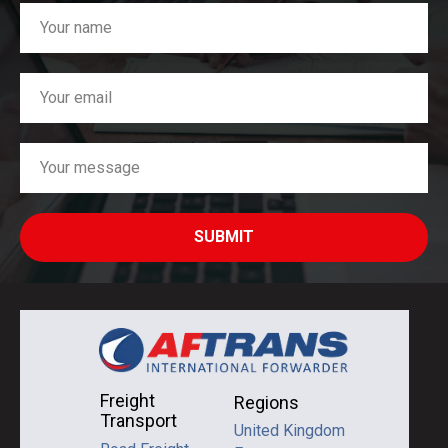
SUBMIT
Freight
Regions
Transport
United Kingdom