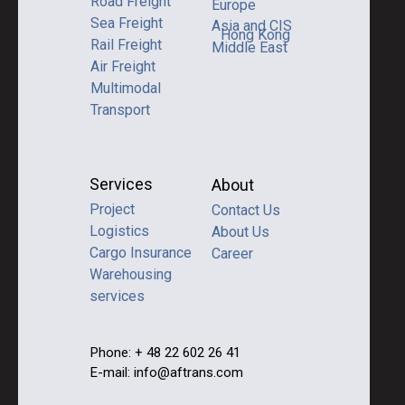
Road Freight
Europe
Sea Freight
Asia and CIS
Hong Kong
Rail Freight
Middle East
Air Freight
Multimodal
Transport
Services
About
Project
Contact Us
Logistics
About Us
Cargo Insurance
Career
Warehousing
services
Phone: + 48 22 602 26 41
E-mail: info@aftrans.com