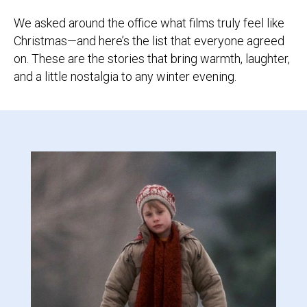
We asked around the office what films truly feel like
Christmas—and here’s the list that everyone agreed
on. These are the stories that bring warmth, laughter,
and a little nostalgia to any winter evening.