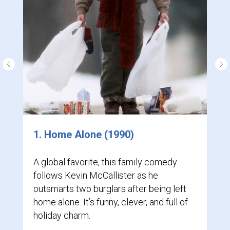
1. Home Alone (1990)
A global favorite, this family comedy
follows Kevin McCallister as he
outsmarts two burglars after being left
home alone. It’s funny, clever, and full of
holiday charm.