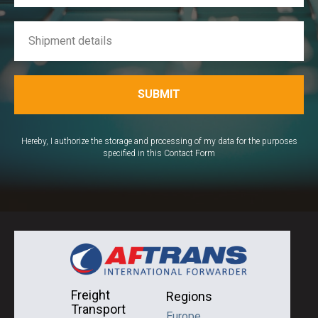
SUBMIT
Hereby, I authorize the storage and processing of my data for the purposes
specified in this Contact Form
Freight
Regions
Transport
Europe