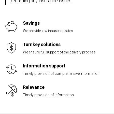
regarding any insurance issues.
Savings
We provide low insurance rates
Turnkey solutions
We ensure full support of the delivery process
Information support
Timely provision of comprehensive information
Relevance
Timely provision of information