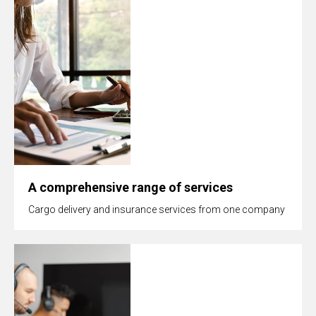
A comprehensive range of services
Cargo delivery and insurance services from one company