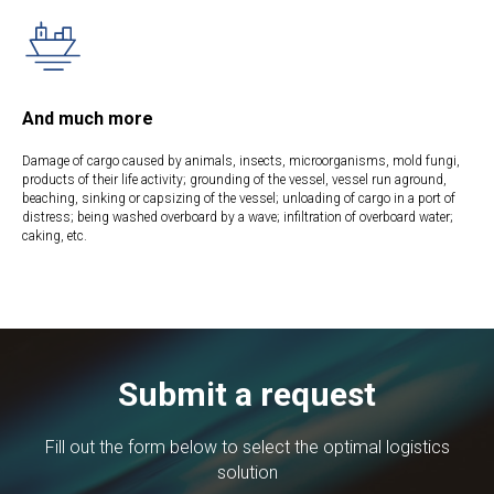
And much more
Damage of cargo caused by animals, insects, microorganisms, mold fungi,
products of their life activity; grounding of the vessel, vessel run aground,
beaching, sinking or capsizing of the vessel; unloading of cargo in a port of
distress; being washed overboard by a wave; infiltration of overboard water;
caking, etc.
Submit a request
Fill out the form below to select the optimal logistics
solution