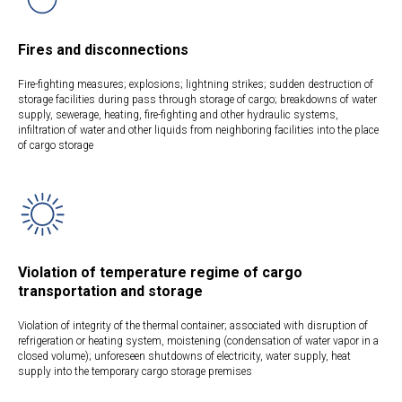
Fires and disconnections
Fire-fighting measures; explosions; lightning strikes; sudden destruction of
storage facilities during pass through storage of cargo; breakdowns of water
supply, sewerage, heating, fire-fighting and other hydraulic systems,
infiltration of water and other liquids from neighboring facilities into the place
of cargo storage
Violation of temperature regime of cargo
transportation and storage
Violation of integrity of the thermal container; associated with disruption of
refrigeration or heating system, moistening (condensation of water vapor in a
closed volume); unforeseen shutdowns of electricity, water supply, heat
supply into the temporary cargo storage premises