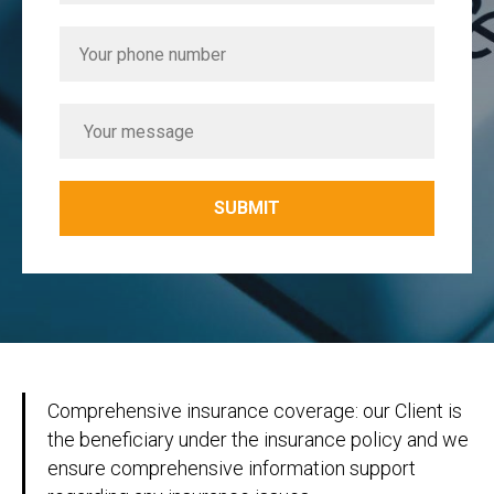
SUBMIT
Comprehensive insurance coverage: our Client is
the beneficiary under the insurance policy and we
ensure comprehensive information support