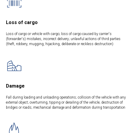
Loss of cargo
Loss of cargo or vehicle with cargo; loss of cargo caused by carrier's
(forwarder's) mistakes, incorrect delivery; unlawful actions of third parties
(theft, robbery, mugging, hijacking, deliberate or reckless destruction)
Damage
Fall during loading and unloading operations; collision of the vehicle with any
external object; overturning, tipping or derailing of the vehicle; destruction of
bridges or roads; mechanical damage and deformation during transportation