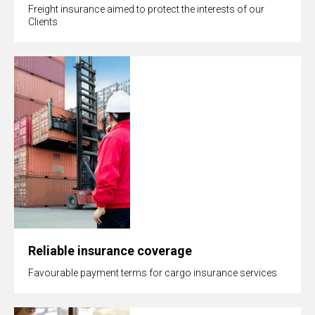
Freight insurance aimed to protect the interests of our
Clients
Reliable insurance coverage
Favourable payment terms for cargo insurance services