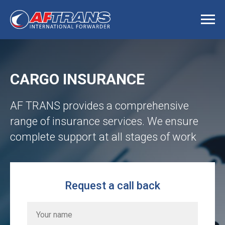
CARGO INSURANCE
AF TRANS provides a comprehensive
range of insurance services. We ensure
complete support at all stages of work
Request a call back