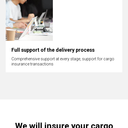
Full support of the delivery process
Comprehensive support at every stage, support for cargo
insurance transactions
We will insure your cargo