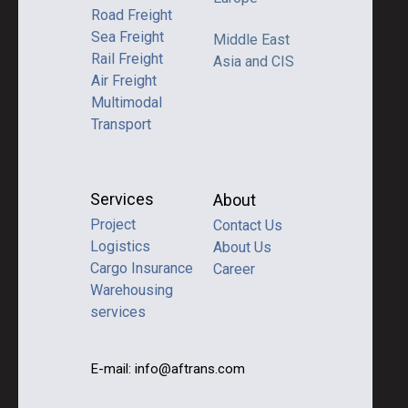
Road Freight
Sea Freight
Middle East
Rail Freight
Asia and CIS
Air Freight
Multimodal
Transport
Services
About
Project
Contact Us
Logistics
About Us
Cargo Insurance
Career
Warehousing
services
E-mail: info@aftrans.com