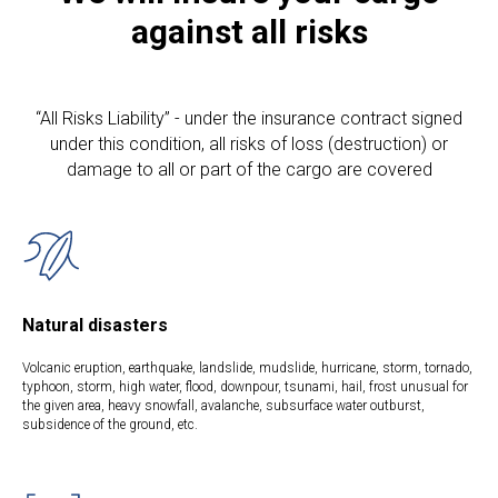
against all risks
“All Risks Liability” - under the insurance contract signed
under this condition, all risks of loss (destruction) or
damage to all or part of the cargo are covered
Natural disasters
Volcanic eruption, earthquake, landslide, mudslide, hurricane, storm, tornado,
typhoon, storm, high water, flood, downpour, tsunami, hail, frost unusual for
the given area, heavy snowfall, avalanche, subsurface water outburst,
subsidence of the ground, etc.