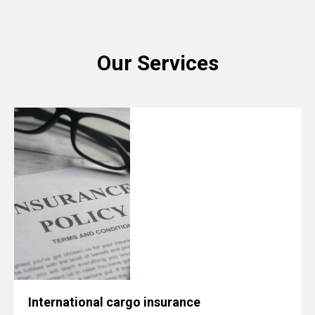
Our Services
International cargo insurance