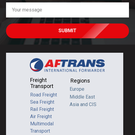
SUBMIT
Freight
Regions
Transport
Europe
Road Freight
Middle East
Sea Freight
Asia and CIS
Rail Freight
Air Freight
Multimodal
Transport