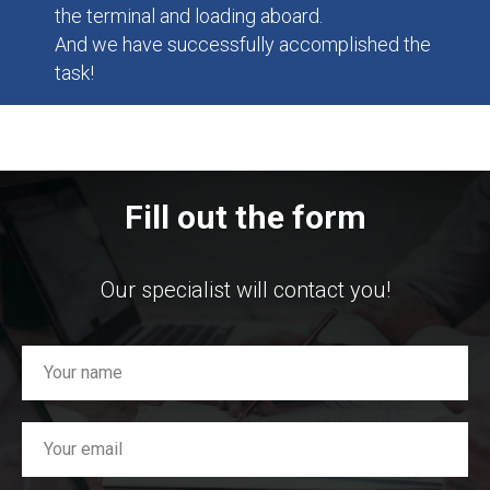
the terminal and loading aboard.
And we have successfully accomplished the
task!
Fill out the form
Our specialist will contact you!