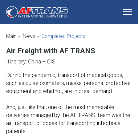
Main
»
News
»
Completed Projects
Air Freight with AF TRANS
Itinerary: China – CIS
During the pandemic, transport of medical goods,
such as pulse oximeters, masks, personal protective
equipment and whatnot, are in great demand.
And, just like that, one of the most memorable
deliveries managed by the AF TRANS Team was the
air transport of boxes for transporting infectious
patients.