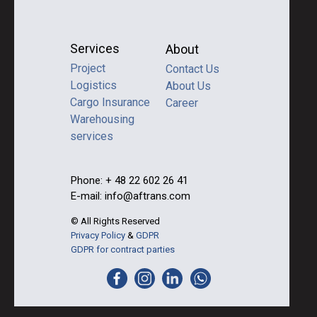
Services
About
Project
Contact Us
Logistics
About Us
Cargo Insurance
Career
Warehousing
services
Phone: + 48 22 602 26 41
E-mail: info@aftrans.com
© All Rights Reserved
Privacy Policy
&
GDPR
GDPR for contract parties