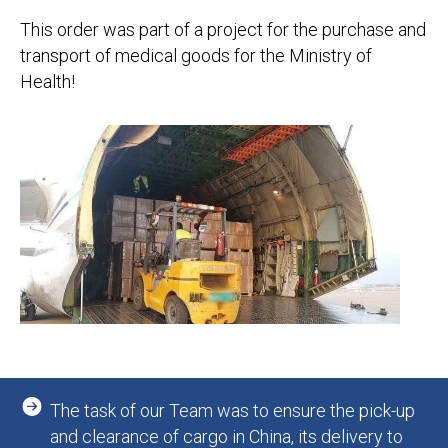
This order was part of a project for the purchase and
transport of medical goods for the Ministry of
Health!
The task of our Team was to ensure the pick-up
and clearance of cargo in China, its delivery to