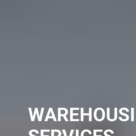
WAREHOUS