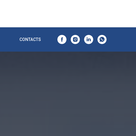
CONTACTS