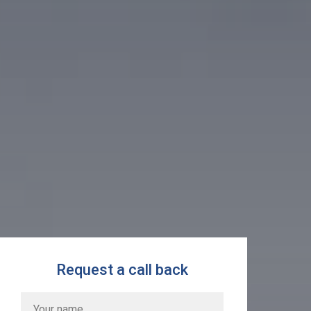
Request a call back