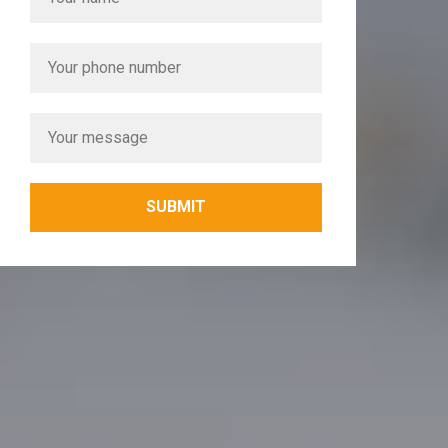
SUBMIT