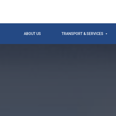
ABOUT US
TRANSPORT & SERVICES