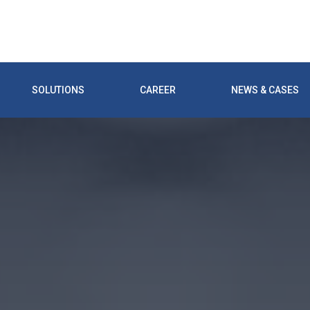
SOLUTIONS
CAREER
NEWS & CASES