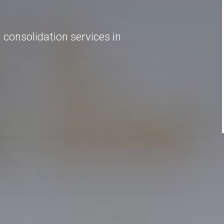
onsolidation services in