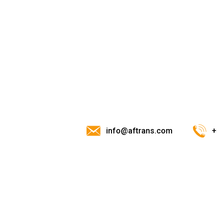
info@aftrans.com
+