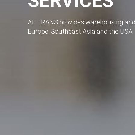
SERVICES
AF TRANS provides warehousing and c
Europe, Southeast Asia and the USA