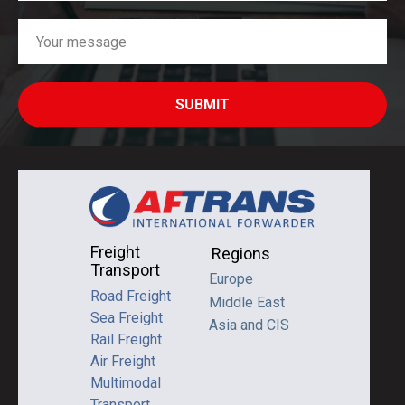
SUBMIT
Freight
Regions
Transport
Europe
Road Freight
Middle East
Sea Freight
Asia and CIS
Rail Freight
Air Freight
Multimodal
Transport