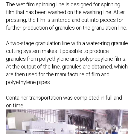
The wet film spinning line is designed for spinning
film that has been washed on the washing line. After
pressing, the film is sintered and cut into pieces for
further production of granules on the granulation line.
A two-stage granulation line with a water-ring granule
cutting system makes it possible to produce
granules from polyethylene and polypropylene films.
At the output of the line, granules are obtained, which
are then used for the manufacture of film and
polyethylene pipes.
Container transportation was completed in full and
on time.