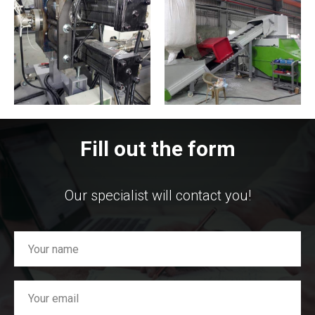
Fill out the form
Our specialist will contact you!