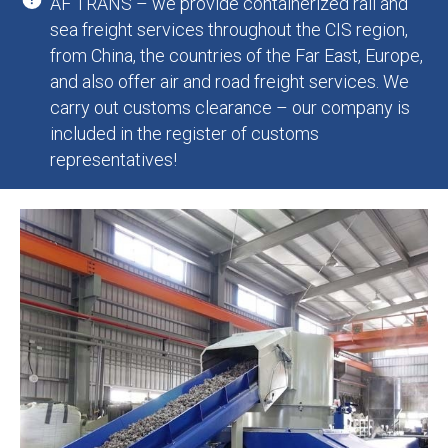
AF TRANS – we provide containerized rail and
sea freight services throughout the CIS region,
from China, the countries of the Far East, Europe,
and also offer air and road freight services. We
carry out customs clearance – our company is
included in the register of customs
representatives!