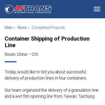
Main
»
News
»
Completed Projects
Container Shipping of Production
Line
Route: China – CIS
Today, would like to tell you about successful
delivery of production lines in four containers.
Our team organized the delivery of a granulation line
and a wet film spinning line from Taiwan, Taichung.