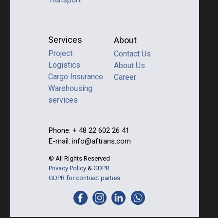
Services
About
Project
Contact Us
Logistics
About Us
Cargo Insurance
Career
Warehousing
services
Phone: + 48 22 602 26 41
E-mail: info@aftrans.com
© All Rights Reserved
Privacy Policy
&
GDPR
GDPR for contract parties