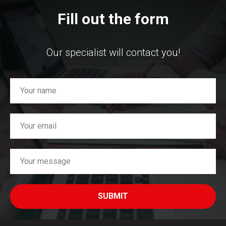
Fill out the form
Our specialist will contact you!
SUBMIT