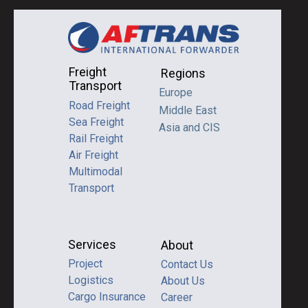
Freight
Regions
Transport
Europe
Road Freight
Middle East
Sea Freight
Asia and CIS
Rail Freight
Air Freight
Multimodal
Transport
Services
About
Project
Contact Us
Logistics
About Us
Cargo Insurance
Career