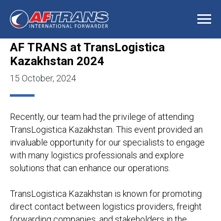
AF TRANS at TransLogistica
Kazakhstan 2024
15 October, 2024
Recently, our team had the privilege of attending
TransLogistica Kazakhstan. This event provided an
invaluable opportunity for our specialists to engage
with many logistics professionals and explore
solutions that can enhance our operations.
TransLogistica Kazakhstan is known for promoting
direct contact between logistics providers, freight
forwarding companies, and stakeholders in the