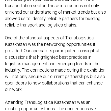
transportation sector. These interactions not only
enriched our understanding of market trends but also
allowed us to identify reliable partners for building
reliable transport and logistics chains.
One of the standout aspects of TransLogistica
Kazakhstan was the networking opportunities it
provided. Our specialists participated in insightful
discussions that highlighted best practices in
logistics management and emerging trends in the
industry. The connections made during the exhibition
will not only secure our current partnerships but also
open doors to new collaborations that can enhance
our work.
Attending TransLogistica Kazakhstan was an
existing opportunity for us. The connections we