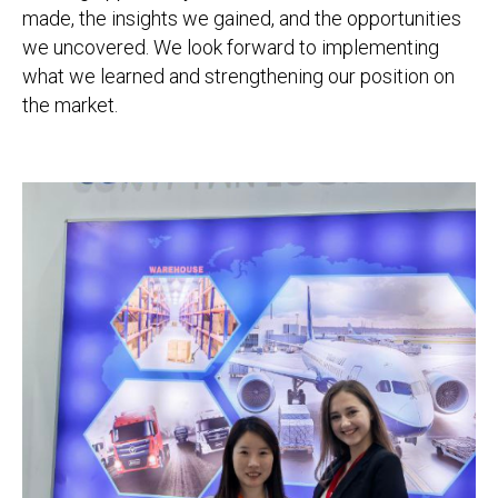
made, the insights we gained, and the opportunities
we uncovered. We look forward to implementing
what we learned and strengthening our position on
the market.